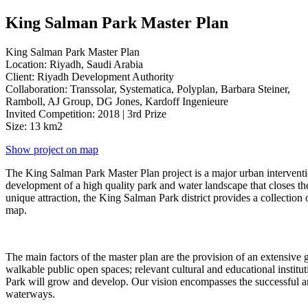
King Salman Park Master Plan
King Salman Park Master Plan
Location: Riyadh, Saudi Arabia
Client: Riyadh Development Authority
Collaboration: Transsolar, Systematica, Polyplan, Barbara Steiner,
Ramboll, AJ Group, DG Jones, Kardoff Ingenieure
Invited Competition: 2018 | 3rd Prize
Size: 13 km2
Show project on map
The King Salman Park Master Plan project is a major urban intervention
development of a high quality park and water landscape that closes the
unique attraction, the King Salman Park district provides a collection o
map.
The main factors of the master plan are the provision of an extensive 
walkable public open spaces; relevant cultural and educational institu
Park will grow and develop. Our vision encompasses the successful and
waterways.