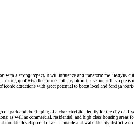
 with a strong impact. It will influence and transform the lifestyle, cu
 urban gap of Riyadh’s former military airport base and offers a pleasan
f iconic attractions with great potential to boost local and foreign tour
green park and the shaping of a characteristic identity for the city of 
tions; as well as commercial, residential, and high-class housing areas 
 durable development of a sustainable and walkable city district with a