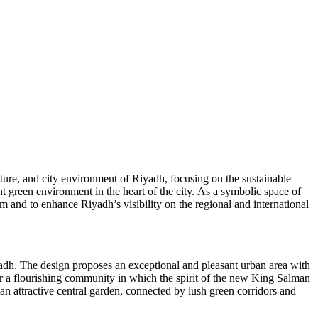
lture, and city environment of Riyadh, focusing on the sustainable
t green environment in the heart of the city. As a symbolic space of
ism and to enhance Riyadh’s visibility on the regional and international
Riyadh. The design proposes an exceptional and pleasant urban area with
for a flourishing community in which the spirit of the new King Salman
n attractive central garden, connected by lush green corridors and