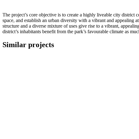
The project’s core objective is to create a highly liveable city distri
space, and establish an urban diversity with a vibrant and appealing 
structure and a diverse mixture of uses give rise to a vibrant, appeal
district’s inhabitants benefit from the park’s favourable climate as muc
Similar projects