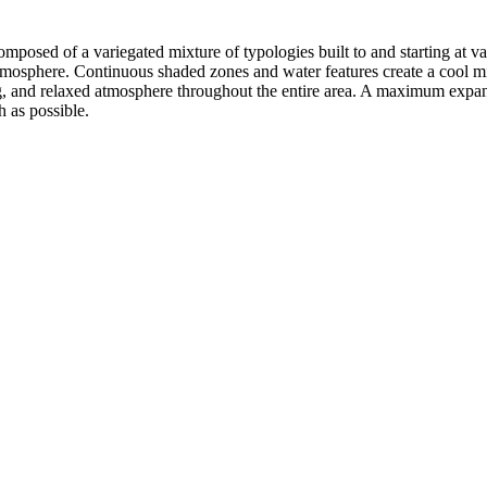
ct composed of a variegated mixture of typologies built to and starting at
atmosphere. Continuous shaded zones and water features create a cool m
ing, and relaxed atmosphere throughout the entire area. A maximum expan
h as possible.