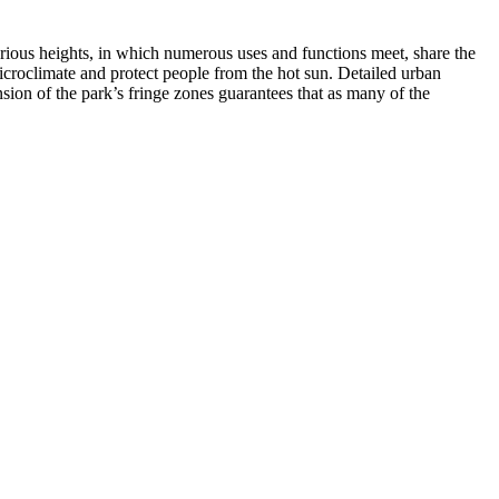
 various heights, in which numerous uses and functions meet, share the
icroclimate and protect people from the hot sun. Detailed urban
sion of the park’s fringe zones guarantees that as many of the