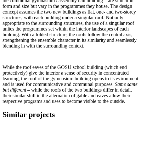
the communal gymnasium / assembly hall building – are similar in
form and size but vary in the programmes they house. The design
concept assumes the two new buildings as flat, one- and two-storey
structures, with each building under a singular roof. Not only
appropriate to the surrounding structures, the use of a singular roof
unites the programmes set within the interior landscapes of each
building. With a folded structure, the roofs follow the central axis,
strengthening the ensemble character in its similarity and seamlessly
blending in with the surrounding context.
While the roof eaves of the GOSU school building (which end
protectively) give the interior a sense of security in concentrated
learning, the roof of the gymnasium building opens to its evironment
and is used for communicative and communal purposes.
Same same
but different
– while the roofs of the two buildings differ in detail,
their similar shift in the alternation of gable and eaves allow their
respective programs and uses to become visible to the outside.
Similar projects