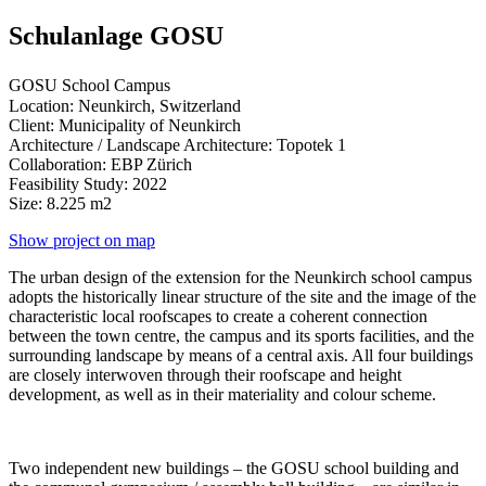
Schulanlage GOSU
GOSU School Campus
Location: Neunkirch, Switzerland
Client: Municipality of Neunkirch
Architecture / Landscape Architecture: Topotek 1
Collaboration: EBP Zürich
Feasibility Study: 2022
Size: 8.225 m2
Show project on map
The urban design of the extension for the Neunkirch school campus
adopts the historically linear structure of the site and the image of the
characteristic local roofscapes to create a coherent connection
between the town centre, the campus and its sports facilities, and the
surrounding landscape by means of a central axis. All four buildings
are closely interwoven through their roofscape and height
development, as well as in their materiality and colour scheme.
Two independent new buildings – the GOSU school building and