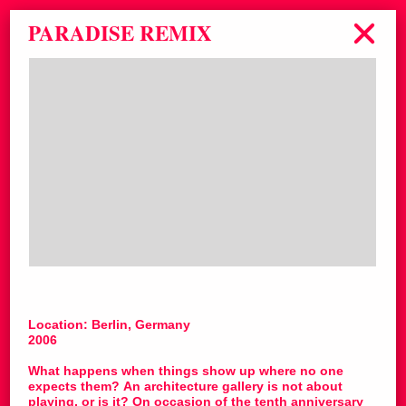
PARADISE REMIX
Location: Berlin, Germany
2006
What happens when things show up where no one
expects them? An architecture gallery is not about
playing, or is it? On occasion of the tenth anniversary