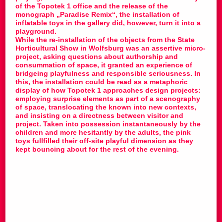
of the Topotek 1 office and the release of the
monograph „Paradise Remix“, the installation of
inflatable toys in the gallery did, however, turn it into a
playground.
While the re-installation of the objects from the State
Horticultural Show in Wolfsburg was an assertive micro-
project, asking questions about authorship and
consummation of space, it granted an experience of
bridgeing playfulness and responsible seriousness. In
this, the installation could be read as a metaphoric
display of how Topotek 1 approaches design projects:
employing surprise elements as part of a scenography
of space, translocating the known into new contexts,
and insisting on a directness between visitor and
project. Taken into possession instantaneously by the
children and more hesitantly by the adults, the pink
toys fullfilled their off-site playful dimension as they
kept bouncing about for the rest of the evening.