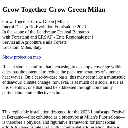
Grow Together Grow Green Milan
Grow Together Grow Green | Milan
Interni Design Re-Evolution Fuorisalone 2023
In the scope of the Landscape Festival Bergamo
with Forestami and ERSAF - Ente Regionale per i
Servizi all'Agricoltura e alla Foreste
Location: Milan, Italy
Show project on map
Recent studies confirm that increasing tree canopy coverage within
cities has the potential to reduce the peak temperatures of summer
heat waves. On a case-by-case basis, this may seem like a minuscule
endeavour; climate change, however, is as much of a social issue as
it is scientific, one that must be addressed through community
participation and collective action.
This replicable installation designed for the 2023 Landscape Festival
in Bergamo—first exhibited as a prototype at Milan’s Fuorisalone—
is therefore a physical and figurative framework for joint social
efforts to demonstrate that, with incremental afforestation, there is