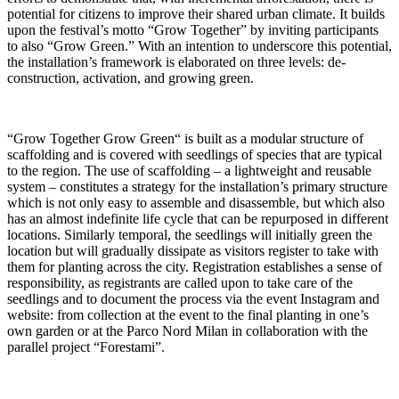
potential for citizens to improve their shared urban climate. It builds
upon the festival’s motto “Grow Together” by inviting participants
to also “Grow Green.” With an intention to underscore this potential,
the installation’s framework is elaborated on three levels: de-
construction, activation, and growing green.
“Grow Together Grow Green“ is built as a modular structure of
scaffolding and is covered with seedlings of species that are typical
to the region. The use of scaffolding – a lightweight and reusable
system – constitutes a strategy for the installation’s primary structure
which is not only easy to assemble and disassemble, but which also
has an almost indefinite life cycle that can be repurposed in different
locations. Similarly temporal, the seedlings will initially green the
location but will gradually dissipate as visitors register to take with
them for planting across the city. Registration establishes a sense of
responsibility, as registrants are called upon to take care of the
seedlings and to document the process via the event Instagram and
website: from collection at the event to the final planting in one’s
own garden or at the Parco Nord Milan in collaboration with the
parallel project “Forestami”.