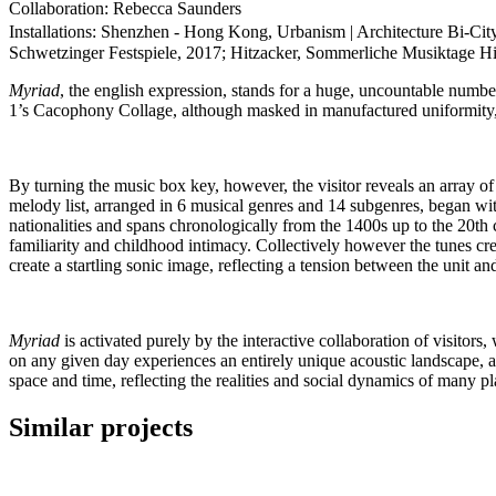
Collaboration: Rebecca Saunders
Installations: Shenzhen - Hong Kong, Urbanism | Architecture Bi-
Schwetzinger Festspiele, 2017; Hitzacker, Sommerliche Musiktage Hit
Myriad
, the english expression, stands for a huge, uncountable numbe
1’s Cacophony Collage, although masked in manufactured uniformity, i
By turning the music box key, however, the visitor reveals an array of
melody list, arranged in 6 musical genres and 14 subgenres, began wit
nationalities and spans chronologically from the 1400s up to the 20t
familiarity and childhood intimacy. Collectively however the tunes cr
create a startling sonic image, reflecting a tension between the unit an
Myriad
is activated purely by the interactive collaboration of visito
on any given day experiences an entirely unique acoustic landscape, a
space and time, reflecting the realities and social dynamics of many 
Similar projects