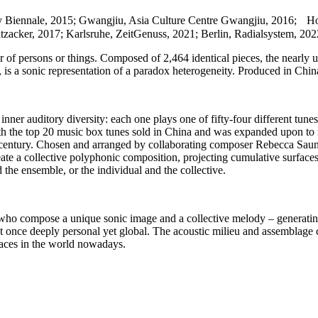
City Biennale, 2015; Gwangjiu, Asia Culture Centre Gwangjiu, 2016;
zacker, 2017; Karlsruhe, ZeitGenuss, 2021; Berlin, Radialsystem, 202
r of persons or things. Composed of 2,464 identical pieces, the nearly
s a sonic representation of a paradox heterogeneity. Produced in China
 inner auditory diversity: each one plays one of fifty-four different tu
h the top 20 music box tunes sold in China and was expanded upon to repr
h century. Chosen and arranged by collaborating composer Rebecca Saund
eate a collective polyphonic composition, projecting cumulative surface
d the ensemble, or the individual and the collective.
rs, who compose a unique sonic image and a collective melody – generatin
t once deeply personal yet global. The acoustic milieu and assemblage c
places in the world nowadays.