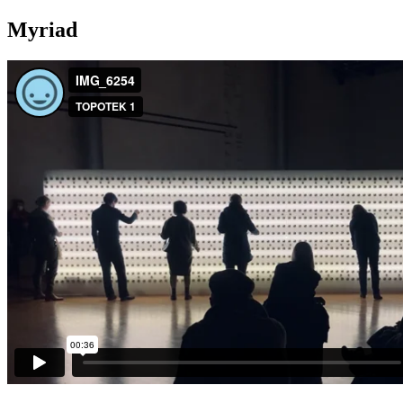
Myriad