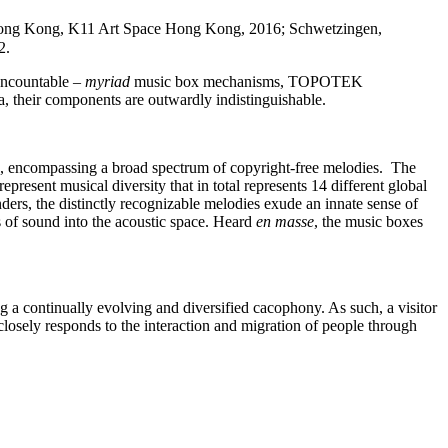
 Hong Kong, K11 Art Space Hong Kong, 2016; Schwetzingen,
2.
 uncountable –
myriad
music box mechanisms, TOPOTEK
, their components are outwardly indistinguishable.
nes, encompassing a broad spectrum of copyright-free melodies.
The
esent musical diversity that in total represents 14 different global
ers, the distinctly recognizable melodies exude an innate sense of
s of sound into the acoustic space. Heard
en masse
, the music boxes
g a continually evolving and diversified cacophony. As such, a visitor
losely responds to the interaction and migration of people through