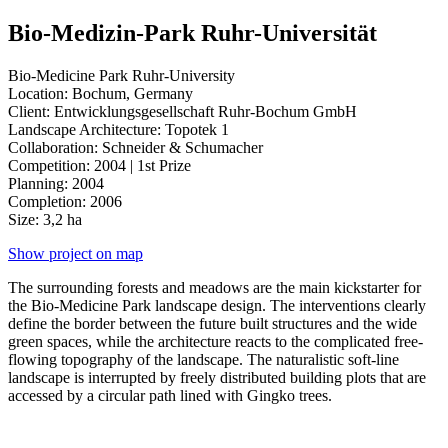
Bio-Medizin-Park Ruhr-Universität
Bio-Medicine Park Ruhr-University
Location: Bochum, Germany
Client: Entwicklungsgesellschaft Ruhr-Bochum GmbH
Landscape Architecture: Topotek 1
Collaboration: Schneider & Schumacher
Competition: 2004 | 1st Prize
Planning: 2004
Completion: 2006
Size: 3,2 ha
Show project on map
The surrounding forests and meadows are the main kickstarter for
the Bio-Medicine Park landscape design.
The interventions clearly
define the border between the future built structures and the wide
green spaces, while the architecture reacts to the complicated free-
flowing topography of the landscape.
The naturalistic soft-line
landscape is interrupted by freely distributed building plots that are
accessed by a circular path lined with Gingko trees.