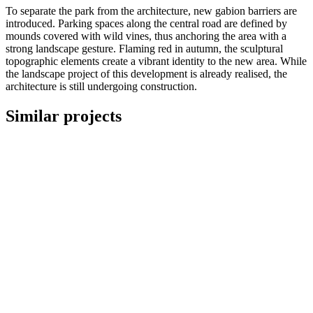
To separate the park from the architecture, new gabion barriers are
introduced.
Parking spaces along the central road are defined by
mounds covered with wild vines, thus anchoring the area with a
strong landscape gesture.
Flaming red in autumn, the sculptural
topographic elements create a vibrant identity to the new area.
While
the landscape project of this development is already realised, the
architecture is still undergoing construction.
Similar projects