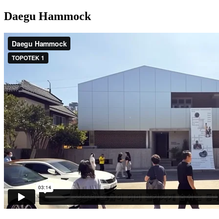
Daegu Hammock