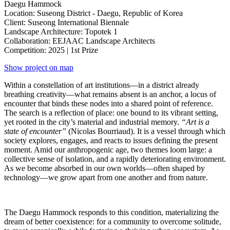
Daegu Hammock
Location: Suseong District - Daegu, Republic of Korea
Client: Suseong International Biennale
Landscape Architecture: Topotek 1
Collaboration: EEJAAC Landscape Architects
Competition: 2025 | 1st Prize
Show project on map
Within a constellation of art institutions—in a district already
breathing creativity—what remains absent is an anchor, a locus of
encounter that binds these nodes into a shared point of reference.
The search is a reflection of place: one bound to its vibrant setting,
yet rooted in the city’s material and industrial memory.
“Art is a
state of encounter”
(Nicolas Bourriaud). It is a vessel through which
society explores, engages, and reacts to issues defining the present
moment. Amid our anthropogenic age, two themes loom large: a
collective sense of isolation, and a rapidly deteriorating environment.
As we become absorbed in our own worlds—often shaped by
technology—we grow apart from one another and from nature.
The Daegu Hammock responds to this condition, materializing the
dream of better coexistence: for a community to overcome solitude,