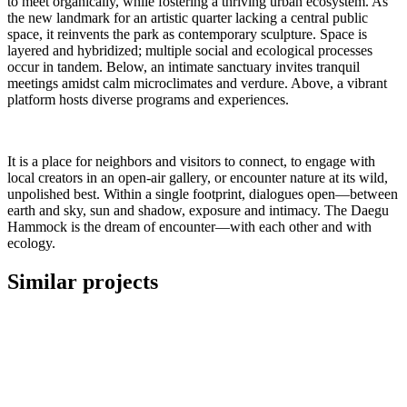
to meet organically, while fostering a thriving urban ecosystem. As
the new landmark for an artistic quarter lacking a central public
space, it reinvents the park as contemporary sculpture. Space is
layered and hybridized; multiple social and ecological processes
occur in tandem. Below, an intimate sanctuary invites tranquil
meetings amidst calm microclimates and verdure. Above, a vibrant
platform hosts diverse programs and experiences.
It is a place for neighbors and visitors to connect, to engage with
local creators in an open-air gallery, or encounter nature at its wild,
unpolished best. Within a single footprint, dialogues open—between
earth and sky, sun and shadow, exposure and intimacy. The Daegu
Hammock is the dream of encounter—with each other and with
ecology.
Similar projects