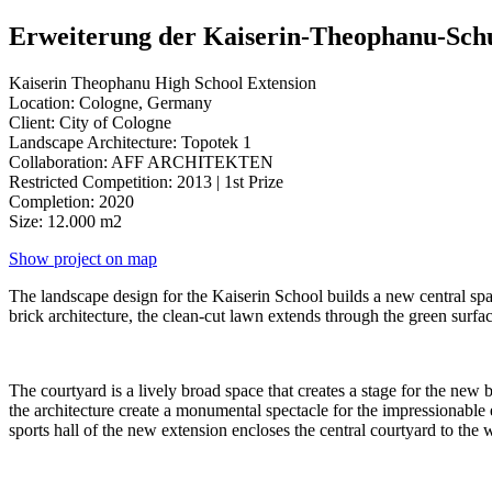
Erweiterung der Kaiserin-Theophanu-Sch
Kaiserin Theophanu High School Extension
Location: Cologne, Germany
Client: City of Cologne
Landscape Architecture: Topotek 1
Collaboration: AFF ARCHITEKTEN
Restricted Competition: 2013 | 1st Prize
Completion: 2020
Size: 12.000 m2
Show project on map
The landscape design for the Kaiserin School builds a new central spa
brick architecture, the clean-cut lawn extends through the green surfac
The courtyard is a lively broad space that creates a stage for the new
the architecture create a monumental spectacle for the impressionable 
sports hall of the new extension encloses the central courtyard to the 