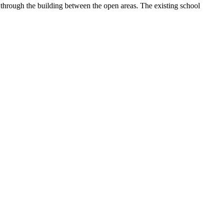
 through the building between the open areas. The existing school