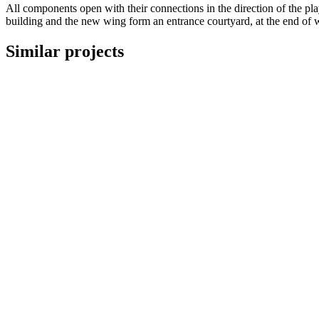
All components open with their connections in the direction of the pl
building and the new wing form an entrance courtyard, at the end of 
Similar projects