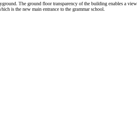
ayground. The ground floor transparency of the building enables a view
which is the new main entrance to the grammar school.