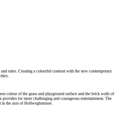
 and rules.
Creating a colourful contrast with the new contemporary
ities.
reen colour of the grass and playground surface and the brick walls of
back provides for more challenging and courageous entertainment.
The
t in the axis of Hollweghstrasse.