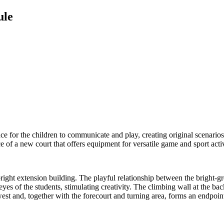
ule
ce for the children to communicate and play, creating original scenarios
e of a new court that offers equipment for versatile game and sport activ
 bright extension building. The playful relationship between the bright-g
eyes of the students, stimulating creativity. The climbing wall at the 
west and, together with the forecourt and turning area, forms an endpoin