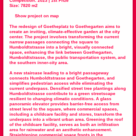
Competition: 2023 | 1st Prize
Size: 7820 m2
Show project on map
The redesign of Goetheplatz to Goethegarten aims to
create an inviting, climate-effective garden at the city
center. The project involves transforming the current
narrow passages connecting the square to
Humboldtstrasse into a bright, visually connected
space, enhancing the link between Goethegarten,
Humboldtstrasse, the public transportation system, and
the southern inner-city area.
A new staircase leading to a bright passageway
connects Humboldtstrasse and Goethegarten, and
simplifies pedestrian access while eliminating the
current underpass. Densified street tree plantings along
Humboldtstrasse contribute to a green streetscape
resilient to changing climatic conditions. A glass
panoramic elevator provides barrier-free access from
street level to the square, where commercial spaces,
including a childcare facility and stores, transform the
underpass into a vibrant urban area. Greening the roof
of the childcare facility, serves as both an infiltration
area for rainwater and an aesthetic enhancement.
Straightening commercial space fronts in the