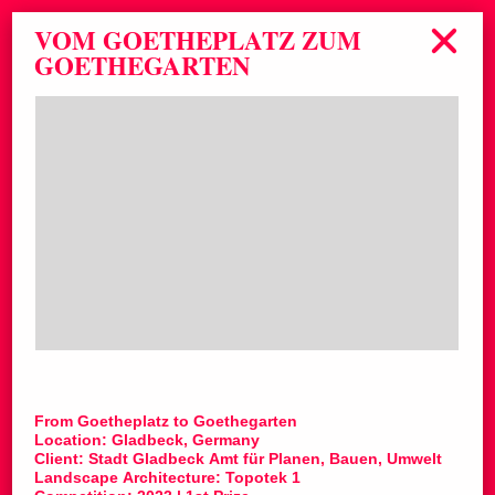
VOM GOETHEPLATZ ZUM
GOETHEGARTEN
From Goetheplatz to Goethegarten
Location: Gladbeck, Germany
Client: Stadt Gladbeck Amt für Planen, Bauen, Umwelt
Landscape Architecture: Topotek 1