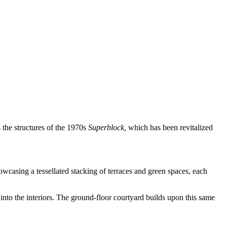
the structures of the 1970s
Superblock,
which has been revitalized
wcasing a tessellated stacking of terraces and green spaces, each
nto the interiors. The ground-floor courtyard builds upon this same