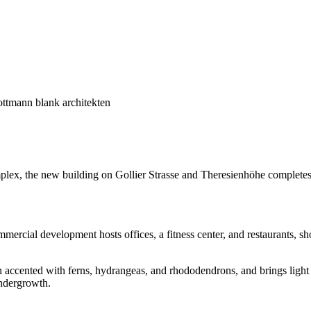
ttmann blank architekten
lex, the new building on Gollier Strasse and Theresienhöhe completes 
rcial development hosts offices, a fitness center, and restaurants, sho
 accented with ferns, hydrangeas, and rhododendrons, and brings light i
undergrowth.