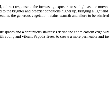
 a direct response to the increasing exposure to sunlight as one moves u
 to the brighter and breezier conditions higher up, bringing a light and a
ather, the generous vegetation retains warmth and allure to be admired 
blic spaces and a continuous staircases define the entire eastern edge 
with young and vibrant Pagoda Trees, to create a more permeable and inv