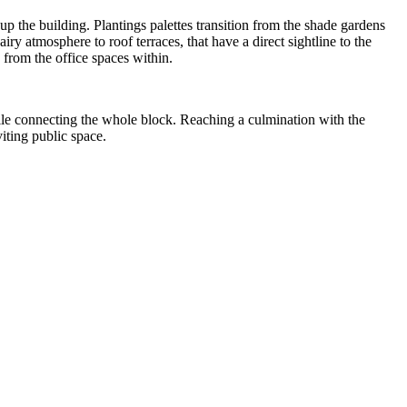
p the building. Plantings palettes transition from the shade gardens
iry atmosphere to roof terraces, that have a direct sightline to the
from the office spaces within.
while connecting the whole block. Reaching a culmination with the
iting public space.