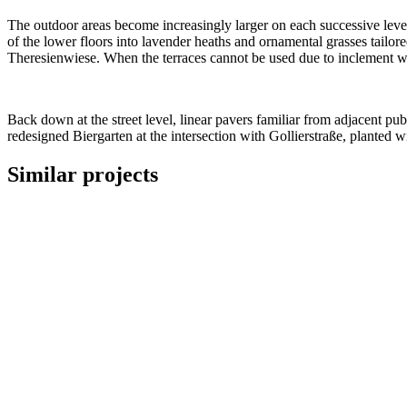
The outdoor areas become increasingly larger on each successive level,
of the lower floors into lavender heaths and ornamental grasses tailored
Theresienwiese. When the terraces cannot be used due to inclement we
Back down at the street level, linear pavers familiar from adjacent pu
redesigned Biergarten at the intersection with Gollierstraße, planted 
Similar projects