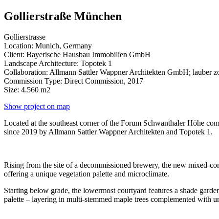
Gollierstraße München
Gollierstrasse
Location: Munich, Germany
Client: Bayerische Hausbau Immobilien GmbH
Landscape Architecture: Topotek 1
Collaboration: Allmann Sattler Wappner Architekten GmbH; lauber zo
Commission Type: Direct Commission, 2017
Size: 4.560 m2
Show project on map
Located at the southeast corner of the Forum Schwanthaler Höhe comp
since 2019 by Allmann Sattler Wappner Architekten and Topotek 1.
Rising from the site of a decommissioned brewery, the new mixed-comme
offering a unique vegetation palette and microclimate.
Starting below grade, the lowermost courtyard features a shade garden
palette – layering in multi-stemmed maple trees complemented with 