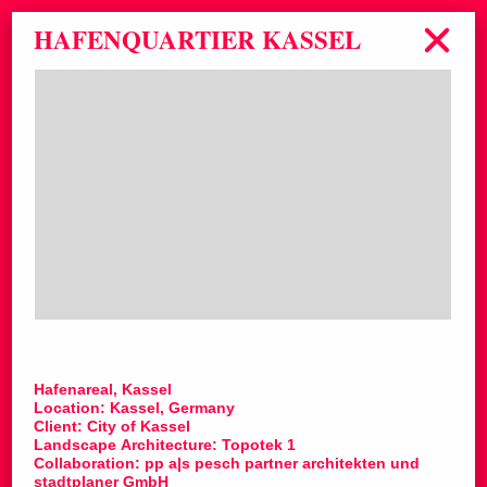
HAFENQUARTIER KASSEL
Hafenareal, Kassel
Location: Kassel, Germany
Client: City of Kassel
Landscape Architecture: Topotek 1
Collaboration: pp a|s pesch partner architekten und
stadtplaner GmbH