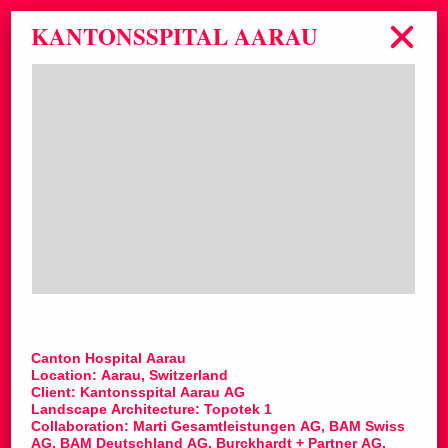
KANTONSSPITAL AARAU
Canton Hospital Aarau
Location: Aarau, Switzerland
Client: Kantonsspital Aarau AG
Landscape Architecture: Topotek 1
Collaboration: Marti Gesamtleistungen AG, BAM Swiss
AG, BAM Deutschland AG, Burckhardt + Partner AG,