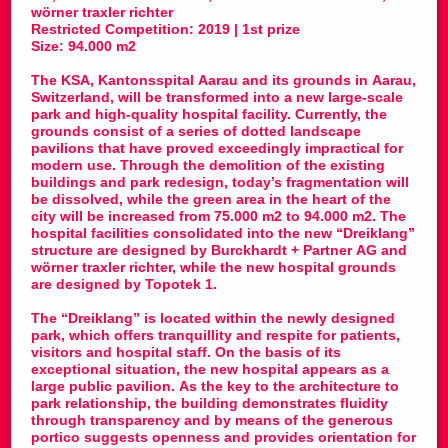
wörner traxler richter
Restricted Competition: 2019 | 1st prize
Size: 94.000 m2
The KSA, Kantonsspital Aarau and its grounds in Aarau,
Switzerland, will be transformed into a new large-scale
park and high-quality hospital facility. Currently, the
grounds consist of a series of dotted landscape
pavilions that have proved exceedingly impractical for
modern use. Through the demolition of the existing
buildings and park redesign, today’s fragmentation will
be dissolved, while the green area in the heart of the
city will be increased from 75.000 m2 to 94.000 m2. The
hospital facilities consolidated into the new “Dreiklang”
structure are designed by Burckhardt + Partner AG and
wörner traxler richter, while the new hospital grounds
are designed by Topotek 1.
The “Dreiklang” is located within the newly designed
park, which offers tranquillity and respite for patients,
visitors and hospital staff. On the basis of its
exceptional situation, the new hospital appears as a
large public pavilion. As the key to the architecture to
park relationship, the building demonstrates fluidity
through transparency and by means of the generous
portico suggests openness and provides orientation for