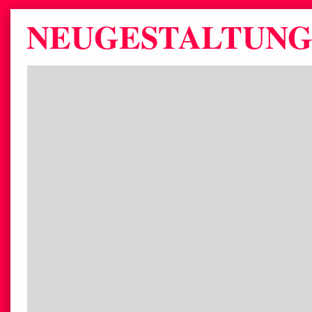
NEUGESTALTUNG 