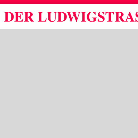
DER LUDWIGSTRAS