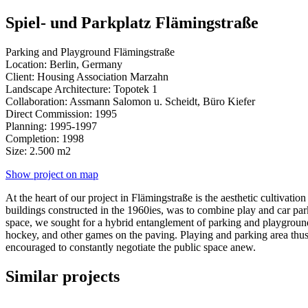
Spiel- und Parkplatz Flämingstraße
Parking and Playground Flämingstraße
Location: Berlin, Germany
Client: Housing Association Marzahn
Landscape Architecture: Topotek 1
Collaboration: Assmann Salomon u. Scheidt, Büro Kiefer
Direct Commission: 1995
Planning: 1995-1997
Completion: 1998
Size: 2.500 m2
Show project on map
At the heart of our project in Flämingstraße is the aesthetic cultivati
buildings constructed in the 1960ies, was to combine play and car parki
space, we sought for a hybrid entanglement of parking and playground.
hockey, and other games on the paving. Playing and parking area thus b
encouraged to constantly negotiate the public space anew.
Similar projects