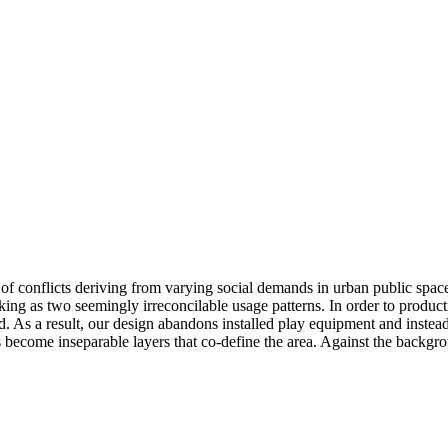
on of conflicts deriving from varying social demands in urban public spac
ng as two seemingly irreconcilable usage patterns. In order to productiv
 As a result, our design abandons installed play equipment and instead
ecome inseparable layers that co-define the area. Against the background