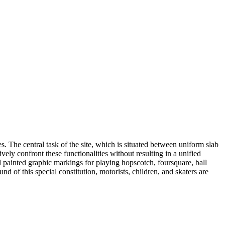
es. The central task of the site, which is situated between uniform slab
ely confront these functionalities without resulting in a unified
 painted graphic markings for playing hopscotch, foursquare, ball
 of this special constitution, motorists, children, and skaters are