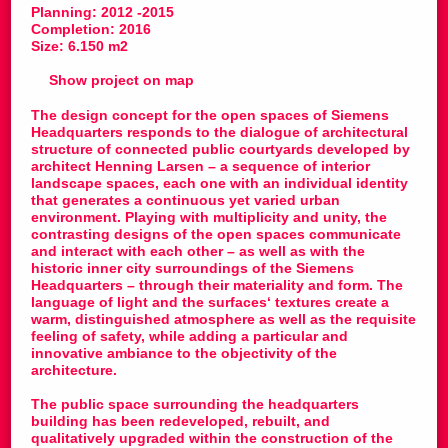
Planning: 2012 -2015
Completion: 2016
Size: 6.150 m2
Show project on map
The design concept for the open spaces of Siemens
Headquarters responds to the dialogue of architectural
structure of connected public courtyards developed by
architect Henning Larsen – a sequence of interior
landscape spaces, each one with an individual identity
that generates a continuous yet varied urban
environment. Playing with multiplicity and unity, the
contrasting designs of the open spaces communicate
and interact with each other – as well as with the
historic inner city surroundings of the Siemens
Headquarters – through their materiality and form. The
language of light and the surfaces‘ textures create a
warm, distinguished atmosphere as well as the requisite
feeling of safety, while adding a particular and
innovative ambiance to the objectivity of the
architecture.
The public space surrounding the headquarters
building has been redeveloped, rebuilt, and
qualitatively upgraded within the construction of the