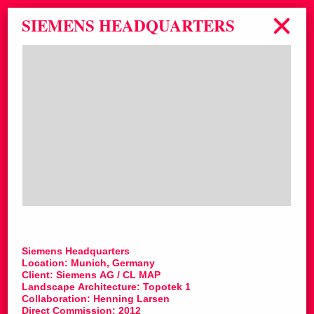
SIEMENS HEADQUARTERS
Siemens Headquarters
Location: Munich, Germany
Client: Siemens AG / CL MAP
Landscape Architecture: Topotek 1
Collaboration: Henning Larsen
Direct Commission: 2012