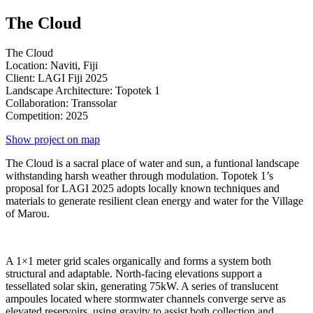
The Cloud
The Cloud
Location: Naviti, Fiji
Client: LAGI Fiji 2025
Landscape Architecture: Topotek 1
Collaboration: Transsolar
Competition: 2025
Show project on map
The Cloud is a sacral place of water and sun, a funtional landscape
withstanding harsh weather through modulation. Topotek 1’s
proposal for LAGI 2025 adopts locally known techniques and
materials to generate resilient clean energy and water for the Village
of Marou.
A 1×1 meter grid scales organically and forms a system both
structural and adaptable. North-facing elevations support a
tessellated solar skin, generating 75kW. A series of translucent
ampoules located where stormwater channels converge serve as
elevated reservoirs, using gravity to assist both collection and