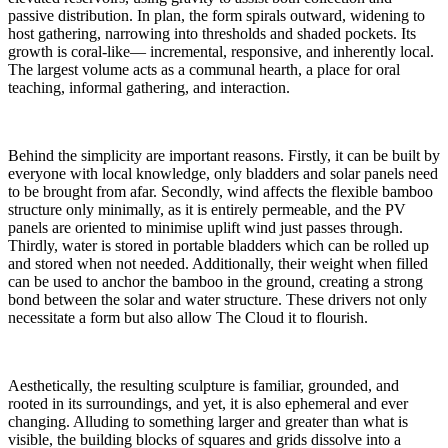
passive distribution. In plan, the form spirals outward, widening to
host gathering, narrowing into thresholds and shaded pockets. Its
growth is coral-like— incremental, responsive, and inherently local.
The largest volume acts as a communal hearth, a place for oral
teaching, informal gathering, and interaction.
Behind the simplicity are important reasons. Firstly, it can be built by
everyone with local knowledge, only bladders and solar panels need
to be brought from afar. Secondly, wind affects the flexible bamboo
structure only minimally, as it is entirely permeable, and the PV
panels are oriented to minimise uplift wind just passes through.
Thirdly, water is stored in portable bladders which can be rolled up
and stored when not needed. Additionally, their weight when filled
can be used to anchor the bamboo in the ground, creating a strong
bond between the solar and water structure. These drivers not only
necessitate a form but also allow The Cloud it to flourish.
Aesthetically, the resulting sculpture is familiar, grounded, and
rooted in its surroundings, and yet, it is also ephemeral and ever
changing. Alluding to something larger and greater than what is
visible, the building blocks of squares and grids dissolve into a