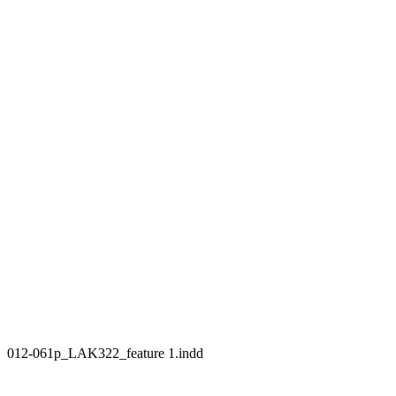
012-061p_LAK322_feature 1.indd