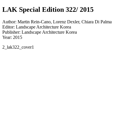
LAK Special Edition 322/ 2015
Author: Martin Rein-Cano, Lorenz Dexler, Chiara Di Palma
Editor: Landscape Architecture Korea
Publisher: Landscape Architecture Korea
Year: 2015
2_lak322_cover1