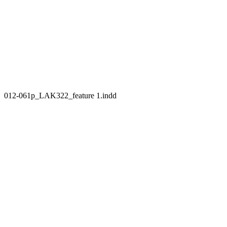
012-061p_LAK322_feature 1.indd