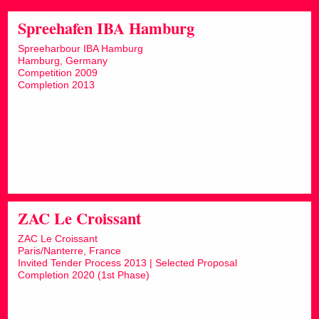
Spreehafen IBA Hamburg
Spreeharbour IBA Hamburg
Hamburg, Germany
Competition 2009
Completion 2013
ZAC Le Croissant
ZAC Le Croissant
Paris/Nanterre, France
Invited Tender Process 2013 | Selected Proposal
Completion 2020 (1st Phase)