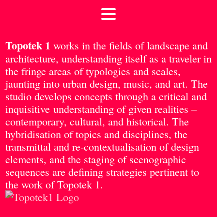
Topotek 1
works in the fields of landscape and
architecture, understanding itself as a traveler in
the fringe areas of typologies and scales,
jaunting into urban design, music, and art. The
studio develops concepts through a critical and
inquisitive understanding of given realities –
contemporary, cultural, and historical. The
hybridisation of topics and disciplines, the
transmittal and re-contextualisation of design
elements, and the staging of scenographic
sequences are defining strategies pertinent to
the work of Topotek 1.